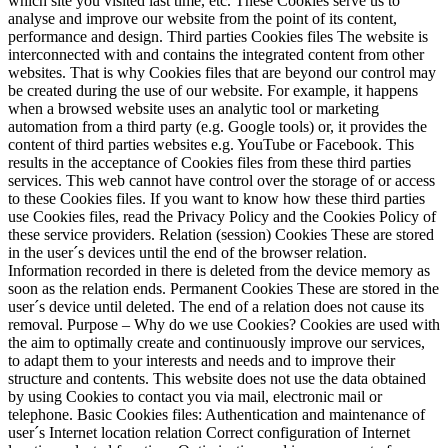
which site you visited last time, etc. These Cookies serve us to
analyse and improve our website from the point of its content,
performance and design. Third parties Cookies files The website is
interconnected with and contains the integrated content from other
websites. That is why Cookies files that are beyond our control may
be created during the use of our website. For example, it happens
when a browsed website uses an analytic tool or marketing
automation from a third party (e.g. Google tools) or, it provides the
content of third parties websites e.g. YouTube or Facebook. This
results in the acceptance of Cookies files from these third parties
services. This web cannot have control over the storage of or access
to these Cookies files. If you want to know how these third parties
use Cookies files, read the Privacy Policy and the Cookies Policy of
these service providers. Relation (session) Cookies These are stored
in the user´s devices until the end of the browser relation.
Information recorded in there is deleted from the device memory as
soon as the relation ends. Permanent Cookies These are stored in the
user´s device until deleted. The end of a relation does not cause its
removal. Purpose – Why do we use Cookies? Cookies are used with
the aim to optimally create and continuously improve our services,
to adapt them to your interests and needs and to improve their
structure and contents. This website does not use the data obtained
by using Cookies to contact you via mail, electronic mail or
telephone. Basic Cookies files: Authentication and maintenance of
user´s Internet location relation Correct configuration of Internet