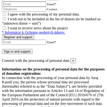
Email*
Contact
I agree with the processing of my personal data.
I wish not to be included in the list of donors (to be marked as
“unknown donor + sum”)
I want to receive news about the project
* Informácie k Ochrane osobných údajov.
Register
and support
Email*
Sign in and support
Consent with the processing of personal data
×
Information on the processing of personal data for the purposes
of donation registration:
In connection with the processing of your personal data by Juraj
Karniš you, the person whose personal data are processed
(hereinafter referred to as the “Data Subject”), are hereby provided
with the information pursuant to Articles 13 and 14 of Regulation of
the European Parliament and of the Council (EU) 2016/679 of 27th
April 2016 on the protection of natural persons with regard to the
processing of personal data and on the free movement of such data