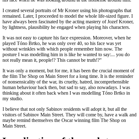
I created several portraits of Mr Kroner using his photographs that
remained. Later, I proceeded to model the whole life-sized figure. I
have always been fascinated by the acting mastery of Jozef Kroner,
by lightness, plausibility he engaged when playing his characters.
It was not easy to capture his face expression. Moreover, when he
played Tóno Brtko, he was only over 40, so his face was yet
without wrinkles with which people remember him now. The
posture I was modelling him in is like he wanted to say:... you do
not really mean it, people!? This cannot be truth!?"
It was only a moment, but for me, it has been the crucial moment of
the film The Shop on Main Street for a long time. It is the reminder
of nonsensicality of the war, its cruelty, hatred, incomprehensible
human behaviour back then, but sad to say, also nowadays. I was
thinking about it often back when I was modelling Tóno Brtko in
my studio.
I believe that not only Sabinov residents will adopt it, but all the
visitors of Sabinov Main Street. They will come by, have a walk and
maybe remind themselves the Oscar winning film The Shop on
Main Street.