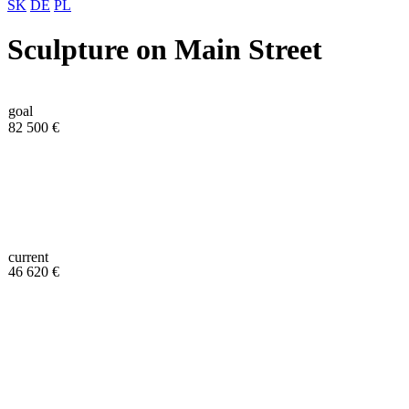
SK
DE
PL
Sculpture on Main Street
goal
82 500 €
current
46 620 €