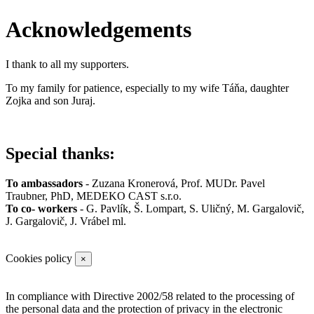
Acknowledgements
I thank to all my supporters.
To my family for patience, especially to my wife Táňa, daughter
Zojka and son Juraj.
Special thanks:
To ambassadors
-
Zuzana Kronerová
,
Prof. MUDr. Pavel
Traubner
,
PhD, MEDEKO CAST s.r.o.
To co- workers
-
G. Pavlík
,
Š. Lompart
,
S. Uličný,
M. Gargalovič,
J. Gargalovič,
J. Vrábel ml.
Cookies policy
×
In compliance with Directive 2002/58 related to the processing of
the personal data and the protection of privacy in the electronic