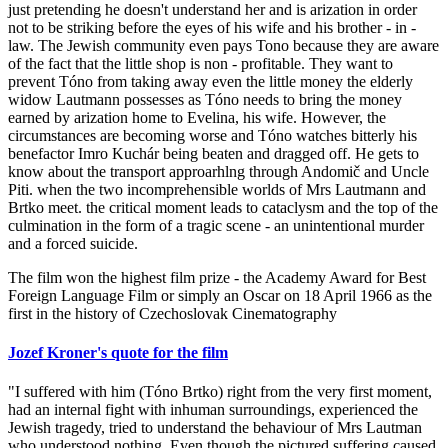
just pretending he doesn't understand her and is arization in order
not to be striking before the eyes of his wife and his brother - in -
law. The Jewish community even pays Tono because they are aware
of the fact that the little shop is non - profitable. They want to
prevent Tóno from taking away even the little money the elderly
widow Lautmann possesses as Tóno needs to bring the money
earned by arization home to Evelina, his wife. However, the
circumstances are becoming worse and Tóno watches bitterly his
benefactor Imro Kuchár being beaten and dragged off. He gets to
know about the transport approarhlng through Andomič and Uncle
Piti. when the two incomprehensible worlds of Mrs Lautmann and
Brtko meet. the critical moment leads to cataclysm and the top of the
culmination in the form of a tragic scene - an unintentional murder
and a forced suicide.
The film won the highest film prize - the Academy Award for Best
Foreign Language Film or simply an Oscar on 18 April 1966 as the
first in the history of Czechoslovak Cinematography
Jozef Kroner's quote for the film
"I suffered with him (Tóno Brtko) right from the very first moment,
had an internal fight with inhuman surroundings, experienced the
Jewish tragedy, tried to understand the behaviour of Mrs Lautman
who understood nothing. Even though the pictured suffering caused