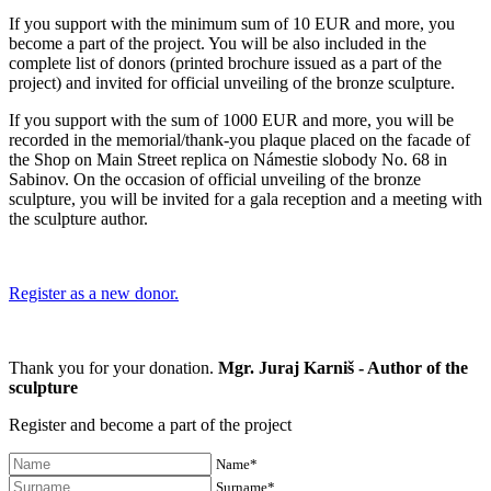
If you support with the minimum sum of 10 EUR and more, you
become a part of the project. You will be also included in the
complete list of donors (printed brochure issued as a part of the
project) and invited for official unveiling of the bronze sculpture.
If you support with the sum of 1000 EUR and more, you will be
recorded in the memorial/thank-you plaque placed on the facade of
the Shop on Main Street replica on Námestie slobody No. 68 in
Sabinov. On the occasion of official unveiling of the bronze
sculpture, you will be invited for a gala reception and a meeting with
the sculpture author.
Register as a new donor.
Thank you for your donation.
Mgr. Juraj Karniš - Author of the
sculpture
Register and become a part of the project
Name*
Surname*