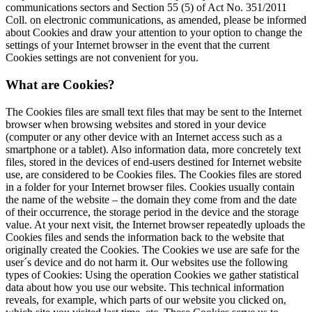
communications sectors and Section 55 (5) of Act No. 351/2011
Coll. on electronic communications, as amended, please be informed
about Cookies and draw your attention to your option to change the
settings of your Internet browser in the event that the current
Cookies settings are not convenient for you.
What are Cookies?
The Cookies files are small text files that may be sent to the Internet
browser when browsing websites and stored in your device
(computer or any other device with an Internet access such as a
smartphone or a tablet). Also information data, more concretely text
files, stored in the devices of end-users destined for Internet website
use, are considered to be Cookies files. The Cookies files are stored
in a folder for your Internet browser files. Cookies usually contain
the name of the website – the domain they come from and the date
of their occurrence, the storage period in the device and the storage
value. At your next visit, the Internet browser repeatedly uploads the
Cookies files and sends the information back to the website that
originally created the Cookies. The Cookies we use are safe for the
user´s device and do not harm it. Our websites use the following
types of Cookies: Using the operation Cookies we gather statistical
data about how you use our website. This technical information
reveals, for example, which parts of our website you clicked on,