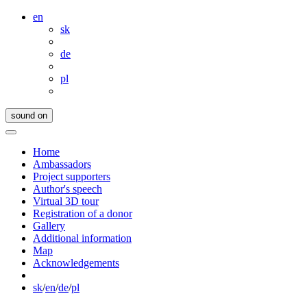
en
sk
de
pl
sound on
Home
Ambassadors
Project supporters
Author's speech
Virtual 3D tour
Registration of a donor
Gallery
Additional information
Map
Acknowledgements
sk
/
en
/
de
/
pl