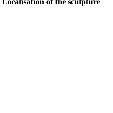
Localisation of the sculpture