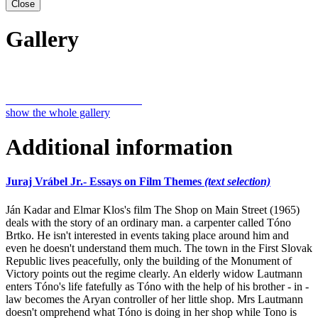
Close
Gallery
show the whole gallery
Additional information
Juraj Vrábel Jr.- Essays on Film Themes
(text selection)
Ján Kadar and Elmar Klos's film The Shop on Main Street (1965)
deals with the story of an ordinary man. a carpenter called Tóno
Brtko. He isn't interested in events taking place around him and
even he doesn't understand them much. The town in the First Slovak
Republic lives peacefully, only the building of the Monument of
Victory points out the regime clearly. An elderly widow Lautmann
enters Tóno's life fatefully as Tóno with the help of his brother - in -
law becomes the Aryan controller of her little shop. Mrs Lautmann
doesn't omprehend what Tóno is doing in her shop while Tono is