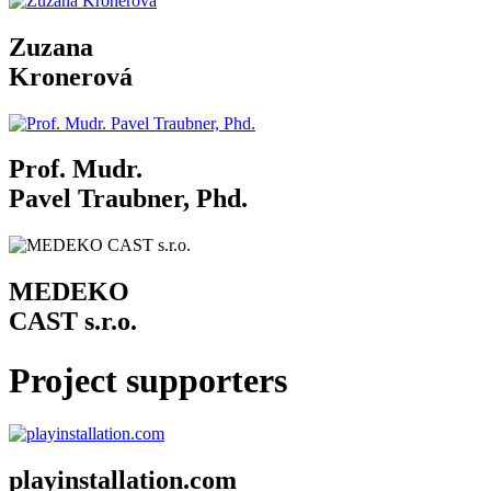
Zuzana
Kronerová
Prof. Mudr.
Pavel Traubner, Phd.
MEDEKO
CAST s.r.o.
Project supporters
playinstallation.com