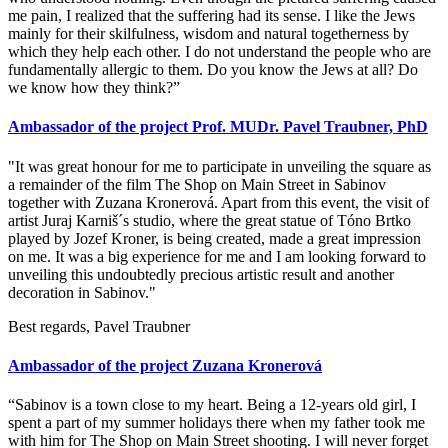
me pain, I realized that the suffering had its sense. I like the Jews
mainly for their skilfulness, wisdom and natural togetherness by
which they help each other. I do not understand the people who are
fundamentally allergic to them. Do you know the Jews at all? Do
we know how they think?”
Ambassador of the project Prof. MUDr. Pavel Traubner, PhD
"It was great honour for me to participate in unveiling the square as
a remainder of the film The Shop on Main Street in Sabinov
together with Zuzana Kronerová. Apart from this event, the visit of
artist Juraj Karniš´s studio, where the great statue of Tóno Brtko
played by Jozef Kroner, is being created, made a great impression
on me. It was a big experience for me and I am looking forward to
unveiling this undoubtedly precious artistic result and another
decoration in Sabinov."
Best regards, Pavel Traubner
Ambassador of the project Zuzana Kronerová
“Sabinov is a town close to my heart. Being a 12-years old girl, I
spent a part of my summer holidays there when my father took me
with him for The Shop on Main Street shooting. I will never forget