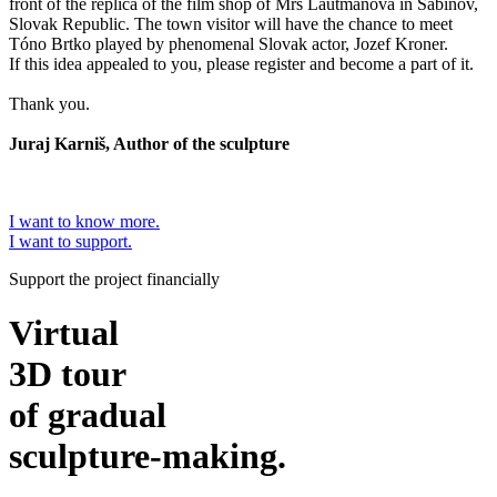
front of the replica of the film shop of Mrs Lautmanová in Sabinov,
Slovak Republic. The town visitor will have the chance to meet
Tóno Brtko played by phenomenal Slovak actor, Jozef Kroner.
If this idea appealed to you, please register and become a part of it.
Thank you.
Juraj Karniš, Author of the sculpture
I want to know more.
I want to support.
Support the project financially
Virtual
3D tour
of gradual
sculpture-making.