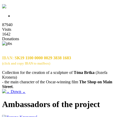
87940
Visits
1642
Donations
IBAN:
SK19 1100 0000 0029 3838 1683
(click and copy IBAN to mailbox)
Collection for the creation of a sculpture of
Tóna Brtka
(Jozefa
Kronera)
- the main character of the Oscar-winning film
The Shop on Main
Street
.
Ambassadors of the project