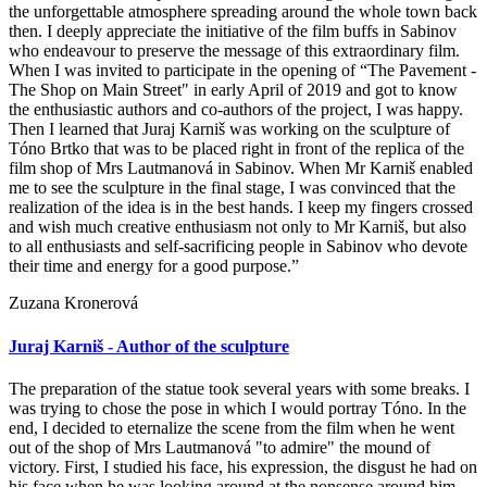
the unforgettable atmosphere spreading around the whole town back
then. I deeply appreciate the initiative of the film buffs in Sabinov
who endeavour to preserve the message of this extraordinary film.
When I was invited to participate in the opening of “The Pavement -
The Shop on Main Street" in early April of 2019 and got to know
the enthusiastic authors and co-authors of the project, I was happy.
Then I learned that Juraj Karniš was working on the sculpture of
Tóno Brtko that was to be placed right in front of the replica of the
film shop of Mrs Lautmanová in Sabinov. When Mr Karniš enabled
me to see the sculpture in the final stage, I was convinced that the
realization of the idea is in the best hands. I keep my fingers crossed
and wish much creative enthusiasm not only to Mr Karniš, but also
to all enthusiasts and self-sacrificing people in Sabinov who devote
their time and energy for a good purpose.”
Zuzana Kronerová
Juraj Karniš - Author of the sculpture
The preparation of the statue took several years with some breaks. I
was trying to chose the pose in which I would portray Tóno. In the
end, I decided to eternalize the scene from the film when he went
out of the shop of Mrs Lautmanová "to admire" the mound of
victory. First, I studied his face, his expression, the disgust he had on
his face when he was looking around at the nonsense around him.