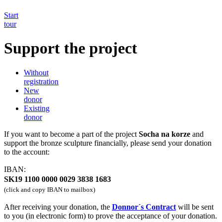
Start
tour
Support the project
Without
registration
New
donor
Existing
donor
If you want to become a part of the project
Socha na korze
and
support the bronze sculpture financially, please send your donation
to the account:
IBAN:
SK19 1100 0000 0029 3838 1683
(click and copy IBAN to mailbox)
After receiving your donation, the
Donnor´s Contract
will be sent
to you (in electronic form) to prove the acceptance of your donation.