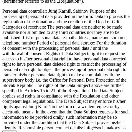
(hereinafter referred to as the „Regulation“).
Personal data controller: Juraj Karniš, Sabinov Purpose of the
processing of personal data provided in the form: Data to process the
registration of the donation and the creation of the Deed of Gift.
Categories of receivers: The personal data are neither to be made
available nor submitted to any third countries nor they are to be
published. List of personal data: e-mail address, name and surname,
telephone number Period of personal data storage: For the duration
of consent with the processing of personal data / until the
withdrawal of consent. Rights of Data Subject: right to request the
access to his/her personal data right to have personal data corrected
right to have personal data deleted right to restrict the processing of
personal data right to object the processing of personal data right to
transfer his/her personal data right to make a complaint with the
supervisory body i.e. the Office for Personal Data Protection of the
Slovak Republic The rights of the Data Subject above are further
specified in Articles 15 to 21 of the Regulation. The Data Subject
applies said rights in compliance with the Regulation and other
competent legal regulations. The Data Subject may enforce his/her
rights against Juraj Karniš in the form of a written request or by
electronic means. In the event that the Data Subject requests for such
information to be provided orally, such information may be so
provided under the condition that the Data Subject proves his/her
identity. Responsible person contact details: info@sochanakorze.sk