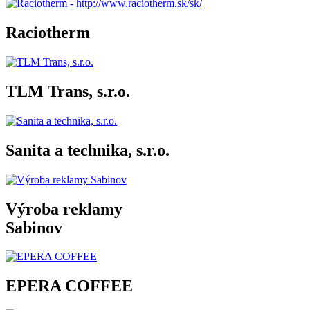
Raciotherm
TLM Trans, s.r.o.
Sanita a technika, s.r.o.
Výroba reklamy
Sabinov
EPERA COFFEE