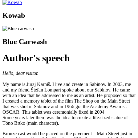
Kowab
Blue Carwash
Author's speech
Hello, dear visitor.
My name is Juraj Karniš. I live and create in Sabinov. In 2003, me
and my friend Štefan Lompart spoke about our Sabinov. He came
with an idea that he addressed to me as an artist. He proposed so that
I created a memory tablet of the film The Shop on the Main Street
that was shot in Sabinov and in 1966 got the Academy Awards -
OSCAR. This tablet was ceremonially fixed in 2004.
Some years later there was the idea to create a life-sized statue of
Tóno Brtko (main character).
Bronze cast would be placed on the pavement – Main Street just in