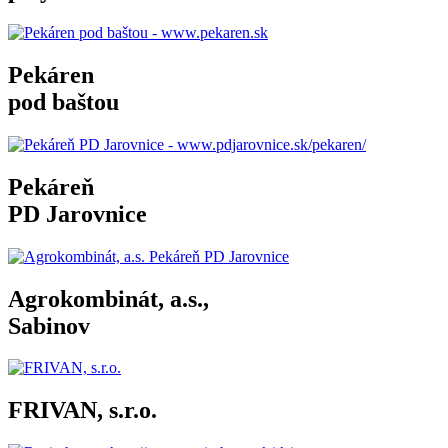
Pekáren
pod baštou
Pekáreň
PD Jarovnice
Agrokombinát, a.s.,
Sabinov
FRIVAN, s.r.o.